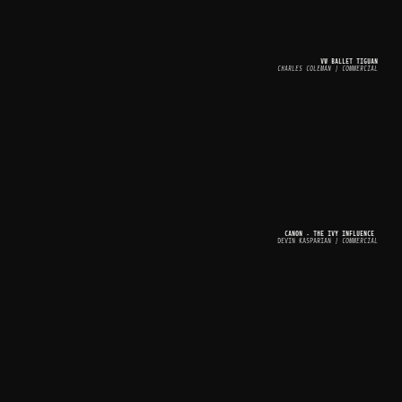
VW BALLET TIGUAN
CHARLES COLEMAN | COMMERCIAL
CANON - THE IVY INFLUENCE 
DEVIN KASPARIAN
 | COMMERCIAL