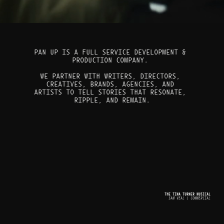
PAN UP IS A FULL SERVICE DEVELOPMENT & 
PRODUCTION COMPANY. 
WE PARTNER WITH WRITERS, DIRECTORS, 
CREATIVES, BRANDS, AGENCIES, AND 
ARTISTS TO TELL STORIES THAT RESONATE, 
RIPPLE, AND REMAIN.
THE TINA TURNER MUSICAL
SAM VEAL | COMMERCIAL