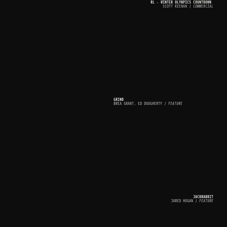
RL - WINTER OLYMPICS COUNTDOWN 
SCOTT KEENAN
 | COMMERCIAL
GRIND
BREA GRANT, ED DOUGHERTY
 | FEATURE
JACKRABBIT
JARED HOGAN
 | FEATURE