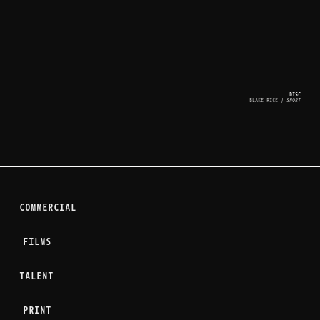
DISC
BLAKE RICE
 | SHORT
COMMERCIAL
FILMS
TALENT
PRINT