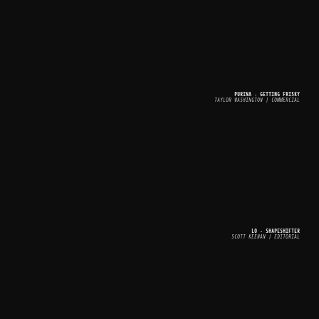
PURINA - GETTING FRISKY
TAYLOR WASHINGTON | COMMERCIAL
LO - SHAPESHIFTER
SCOTT KEENAN | EDITORIAL